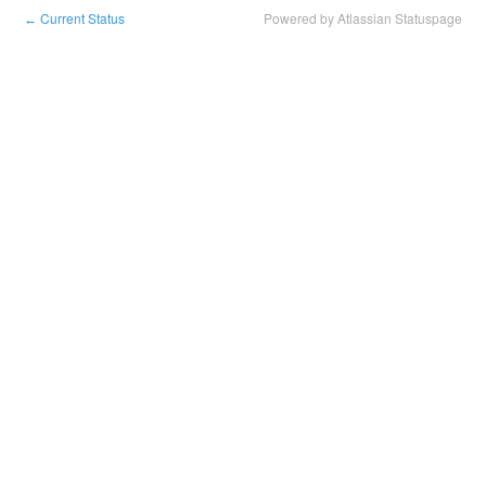
Current Status
Powered by Atlassian Statuspage
←