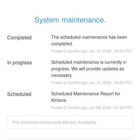
System maintenance.
Completed
The scheduled maintenance has been 
completed.
Posted
2
months ago.
Jun
10
,
2026
-
05:00
PDT
In progress
Scheduled maintenance is currently in 
progress. We will provide updates as 
necessary.
Posted
2
months ago.
Jun
10
,
2026
-
04:00
PDT
Scheduled
Scheduled Maintenance Report for 
Kintone
Posted
2
months ago.
Jun
03
,
2026
-
01:24
PDT
This scheduled maintenance affected: Availability.